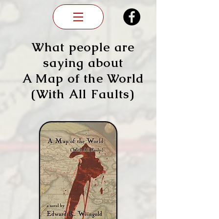
What people are
saying about
A Map of the World
(With All Faults)