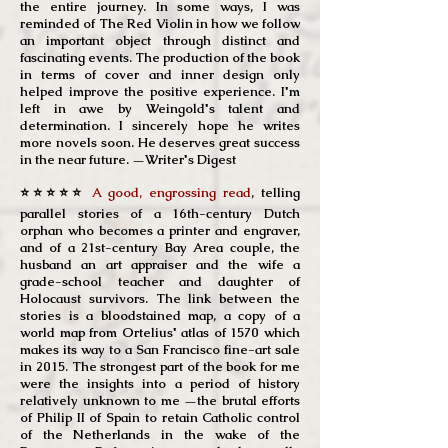
the entire journey. In some ways, I was
reminded of The Red Violin in how we follow
an important object through distinct and
fascinating events. The production of the book
in terms of cover and inner design only
helped improve the positive experience. I'm
left in awe by Weingold's talent and
determination. I sincerely hope he writes
more novels soon. He deserves great success
in the near future. —Writer's Digest
⭐⭐⭐⭐⭐
A good, engrossing read
, telling
parallel stories of a 16th-century Dutch
orphan who becomes a printer and engraver,
and of a 21st-century Bay Area couple, the
husband an art appraiser and the wife a
grade-school teacher and daughter of
Holocaust survivors. The link between the
stories is a bloodstained map, a copy of a
world map from Ortelius' atlas of 1570 which
makes its way to a San Francisco fine-art sale
in 2015. The strongest part of the book for me
were the insights into a period of history
relatively unknown to me —the brutal efforts
of Philip II of Spain to retain Catholic control
of the Netherlands in the wake of the