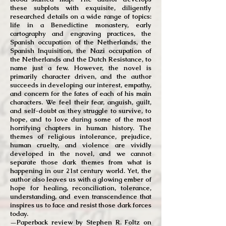
these subplots with exquisite, diligently
researched details on a wide range of topics:
life in a Benedictine monastery, early
cartography and engraving practices, the
Spanish occupation of the Netherlands, the
Spanish Inquisition, the Nazi occupation of
the Netherlands and the Dutch Resistance, to
name just a few. However, the novel is
primarily character driven, and the author
succeeds in developing our interest, empathy,
and concern for the fates of each of his main
characters. We feel their fear, anguish, guilt,
and self-doubt as they struggle to survive, to
hope, and to love during some of the most
horrifying chapters in human history. The
themes of religious intolerance, prejudice,
human cruelty, and violence are vividly
developed in the novel, and we cannot
separate those dark themes from what is
happening in our 21st century world. Yet, the
author also leaves us with a glowing ember of
hope for healing, reconciliation, tolerance,
understanding, and even
transcendence
that
inspires us to face and resist those dark forces
today.
—P
aperback review by Stephen R. Foltz on