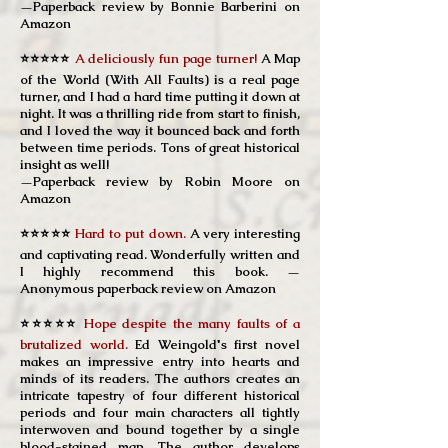
—Paperback review by Bonnie Barberini on
Amazon
⭐⭐⭐⭐⭐
A deliciously fun page turner!
A Map
of the World (With All Faults) is a real page
turner, and I had a hard time putting it down at
night. It was a thrilling ride from start to finish,
and I loved the way it bounced back and forth
between time periods. Tons of great historical
insight as well!
—Paperback review by Robin Moore on
Amazon
⭐⭐⭐⭐⭐
Hard to put down.
A very interesting
and captivating read. Wonderfully written and
I highly recommend this book.
—
Anonymous
paperback review on Amazon
⭐⭐⭐⭐⭐
Hope despite the many faults of a
brutalized world.
Ed Weingold's first novel
makes an impressive entry into hearts and
minds of its readers. The authors creates an
intricate tapestry of four different historical
periods and four main characters all tightly
interwoven and bound together by a single
blood-stained map. The author develops