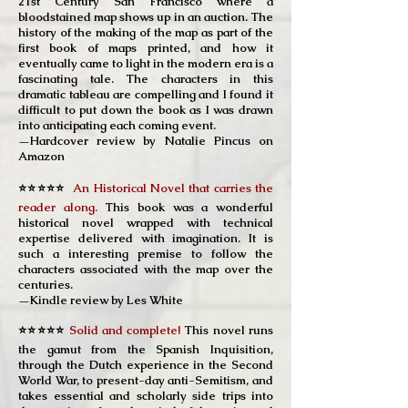
21st Century San Francisco where a
bloodstained map shows up in an auction. The
history of the making of the map as part of the
first book of maps printed, and how it
eventually came to light in the modern era is a
fascinating tale. The characters in this
dramatic tableau are compelling and I found it
difficult to put down the book as I was drawn
into anticipating each coming event.
—Hardcover review by Natalie Pincus on
Amazon
⭐⭐⭐⭐⭐
An Historical Novel that carries the
reader along.
This book was a wonderful
historical novel wrapped with technical
expertise delivered with imagination. It is
such a interesting premise to follow the
characters associated with the map over the
centuries.
—Kindle review by Les White
⭐⭐⭐⭐⭐
Solid and complete!
This novel runs
the gamut from the Spanish Inquisition,
through the Dutch experience in the Second
World War, to present-day anti-Semitism, and
takes essential and scholarly side trips into