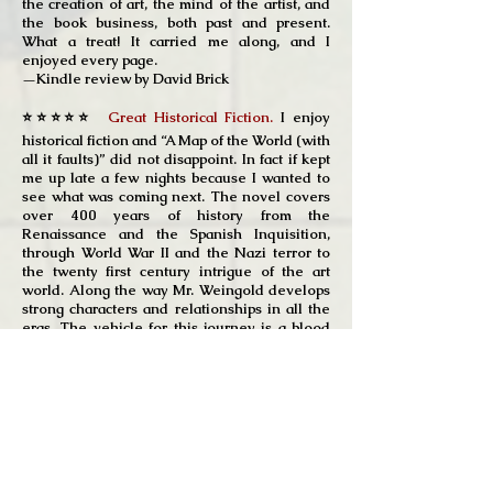
the creation of art, the mind of the artist, and
the book business, both past and present.
What a treat! It carried me along, and I
enjoyed every page.
—Kindle review by David Brick
⭐⭐⭐⭐⭐
Great Historical Fiction.
I enjoy
historical fiction and “A Map of the World (with
all it faults)” did not disappoint. In fact if kept
me up late a few nights because I wanted to
see what was coming next. The novel covers
over 400 years of history from the
Renaissance and the Spanish Inquisition,
through World War II and the Nazi terror to
the twenty first century intrigue of the art
world. Along the way Mr. Weingold develops
strong characters and relationships in all the
eras. The vehicle for this journey is a blood
stained map rescued from a Dutch family that
saved a Jewish girl from the Dutch SS. You
learn the history of the map, part of the
Theatrum Orbis Terrarum, created by
Brabantian cartographer, Abraham Ortelius.
We follow the map from the copper plate
engraving by a young Dutch orphan to its
home in World War II Netherlands and finally