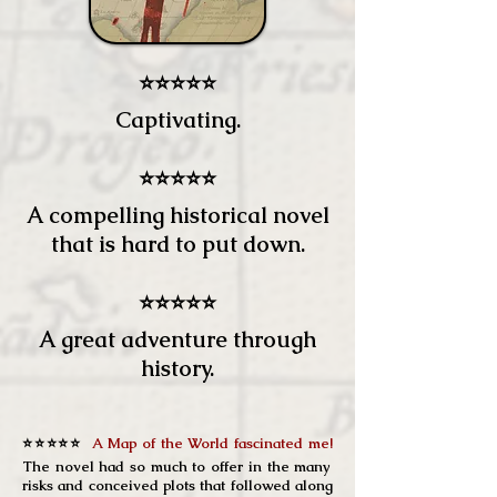
⭐⭐⭐⭐⭐
Captivating.
⭐⭐⭐⭐⭐
A compelling historical novel
that is hard to put down.
⭐⭐⭐⭐⭐
A great adventure through
history.
⭐⭐⭐⭐⭐
A Map of the World fascinated me!
The novel had so much to offer in the many
risks and conceived plots that followed along