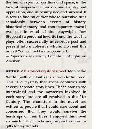
the human spirit across time and space, in the
face of unspeakable horrors and bigotry and
oppression, and in resurgence and survival. It
is rare to find an author whose narrative runs
seamlessly between events of history,
historical memory, and contemporary times: I
was put in mind of the playwright Tom
Stoppard (a personal favorite) and the way his
plays often successfully interweave past and
present into a cohesive whole. Do read this
novel! You will not be disappointed.
—Paperback review by Pamela L. Vaughn on
Amazon
⭐⭐⭐⭐⭐
A historical mystery novel.
Map of the
World (with all faults) is a wonderful read.
This is a mystery that spans centuries with
several separate story lines. These stories are
intertwined and the mysteries involved in
each story line are all resolved in the 21st
Century. The characters in the novel are
written as people that I could care about and
concerned that they would survive the
hardships of their lives. I enjoyed this novel
so much I am purchasing several copies as
gifts for my friends.