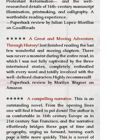
Protestant Reformation— and the well-
researched details of 16th-century manuscript
illumination, printmaking, and calligraphy. A
worthwhile reading experience.
—Paperback review by
Julian Lopez-Morillas
on GoodReads
⭐⭐⭐⭐⭐
A Great and Moving Adventure
Through History!
Just finished reading the last
few wonderful and moving chapters. There
was never a moment during the entire read, in
which I was not fully captivated by the three
intertwined stories, completely enthralled
with every word and totally involved with the
well-defined characters Highly recommend!!
—Paperback review by Marilyn Wagner on
Amazon
⭐⭐⭐⭐⭐
A compelling narrative.
This is an
outstanding novel. From the opening lines
one will find it hard to put down! The author is
as comfortable in 16th century Europe as in
21st century San Francisco, and the narrative
effortlessly bridges these gaps of time and
geography, urging us forward, turning each
page a little more quickly. This is a novel of