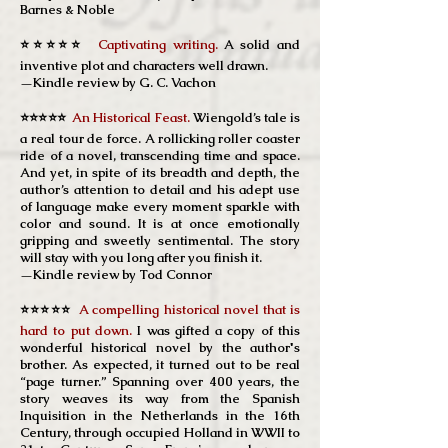
Barnes & Noble
⭐⭐⭐⭐⭐
Captivating writing.
A solid and
inventive plot and characters well drawn.
—Kindle review by G. C. Vachon
⭐⭐⭐⭐⭐
An Historical Feast.
Wiengold’s tale is
a real tour de force. A rollicking roller coaster
ride of a novel, transcending time and space.
And yet, in spite of its breadth and depth, the
author’s attention to detail and his adept use
of language make every moment sparkle with
color and sound. It is at once emotionally
gripping and sweetly sentimental. The story
will stay with you long after you finish it.
—Kindle review by Tod Connor
⭐⭐⭐⭐⭐
A compelling historical novel that is
hard to put down.
I was gifted a copy of this
wonderful historical novel by the author's
brother. As expected, it turned out to be real
“page turner.” Spanning over 400 years, the
story weaves its way from the Spanish
Inquisition in the Netherlands in the 16th
Century, through occupied Holland in WWII to