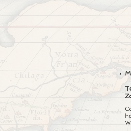
M
T
Z
C
h
W