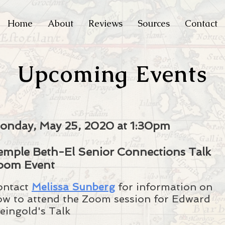
Home
About
Reviews
Sources
Contact
Upcoming Events
onday, May 25, 2020 at 1:30pm
emple Beth-El Senior Connections Talk
oom Event
ontact
Melissa Sunberg
for information on
ow to attend the Zoom session for Edward
eingold's Talk